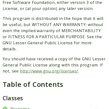
Packages
Free Software Foundation, either version 3 of the
License, or (at your option) any later version.
Application
This program is distributed in the hope that it will
Reports
be useful, but WITHOUT ANY WARRANTY; without
Deprecated
even the implied warranty of MERCHANTABILITY
Errors
or FITNESS FOR A PARTICULAR PURPOSE. See the
Markers
GNU Lesser General Public License for more
details.
Indices
You should have received a copy of the GNU Lesser
Files
General Public License along with this program. If
not, see
http://www.gnu.org/licenses/
.
Table of Contents
Classes
Response