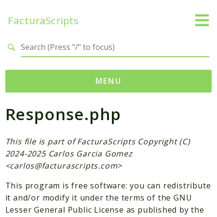
FacturaScripts
Search results
MENU
Response.php
Web
← facturascripts.com
This file is part of FacturaScripts Copyright (C)
Namespaces
2024-2025 Carlos Garcia Gomez
FacturaScripts
<
carlos@facturascripts.com
>
Core
This program is free software: you can redistribute
Dinamic
it and/or modify it under the terms of the GNU
Lesser General Public License as published by the