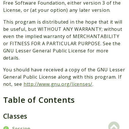
Packages
Free Software Foundation, either version 3 of the
License, or (at your option) any later version.
Application
This program is distributed in the hope that it will
Reports
be useful, but WITHOUT ANY WARRANTY; without
Deprecated
even the implied warranty of MERCHANTABILITY
Errors
or FITNESS FOR A PARTICULAR PURPOSE. See the
Markers
GNU Lesser General Public License for more
details.
Indices
You should have received a copy of the GNU Lesser
Files
General Public License along with this program. If
not, see
http://www.gnu.org/licenses/
.
Table of Contents
Classes
Session