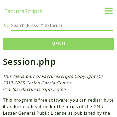
FacturaScripts
Search results
MENU
Session.php
Web
← facturascripts.com
This file is part of FacturaScripts Copyright (C)
Namespaces
2017-2025 Carlos Garcia Gomez
FacturaScripts
<
carlos@facturascripts.com
>
Core
This program is free software: you can redistribute
Dinamic
it and/or modify it under the terms of the GNU
Lesser General Public License as published by the