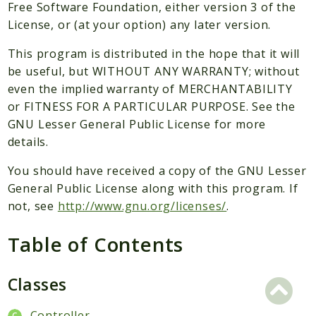
Packages
Free Software Foundation, either version 3 of the
License, or (at your option) any later version.
Application
This program is distributed in the hope that it will
Reports
be useful, but WITHOUT ANY WARRANTY; without
Deprecated
even the implied warranty of MERCHANTABILITY
Errors
or FITNESS FOR A PARTICULAR PURPOSE. See the
Markers
GNU Lesser General Public License for more
details.
Indices
You should have received a copy of the GNU Lesser
Files
General Public License along with this program. If
not, see
http://www.gnu.org/licenses/
.
Table of Contents
Classes
Controller