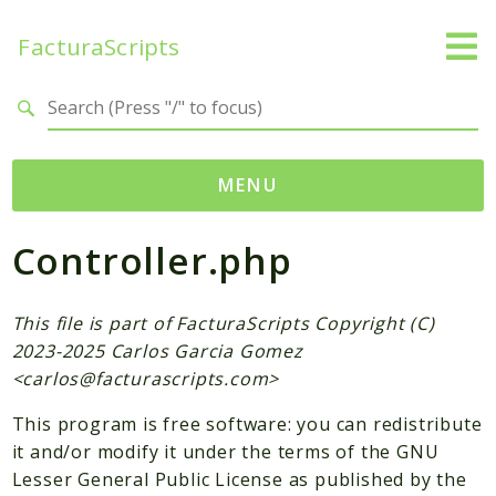
FacturaScripts
Search results
MENU
Controller.php
Web
← facturascripts.com
This file is part of FacturaScripts Copyright (C)
Namespaces
2023-2025 Carlos Garcia Gomez
FacturaScripts
<
carlos@facturascripts.com
>
Core
This program is free software: you can redistribute
Dinamic
it and/or modify it under the terms of the GNU
Lesser General Public License as published by the