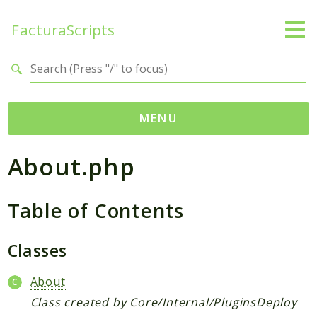
FacturaScripts
Search results
MENU
About.php
Web
← facturascripts.com
Table of Contents
Namespaces
FacturaScripts
Classes
Core
Dinamic
About
Class created by Core/Internal/PluginsDeploy