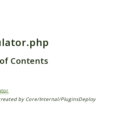
h results
ulator.php
 of Contents
s
ator
created by Core/Internal/PluginsDeploy