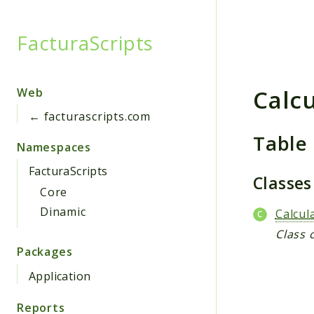
FacturaScripts
Searc
Calc
Web
← facturascripts.com
Table
Namespaces
FacturaScripts
Classe
Core
Dinamic
Calcul
Class 
Packages
Application
Reports