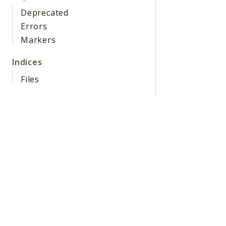
Deprecated
Errors
Markers
Indices
Files