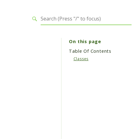
On this page
Table Of Contents
Classes